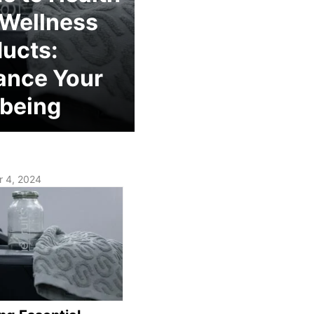
 Wellness
ucts:
ance Your
being
 4, 2024