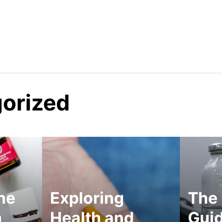
orized
he
Exploring
The 
h
Health and
Guid