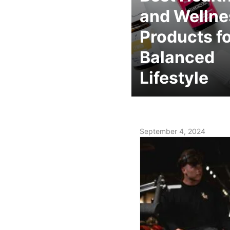
and Wellne
Products fo
Balanced
Lifestyle
September 4, 2024