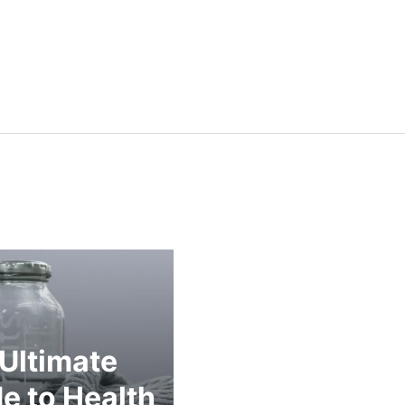
Ultimate
e to Health