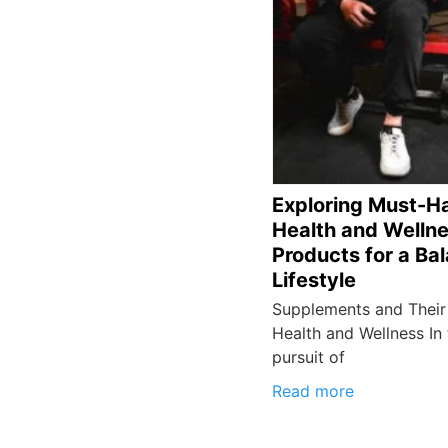
Exploring Must-H
Health and Welln
Products for a Ba
Lifestyle
Supplements and Their 
Health and Wellness In
pursuit of
Read more