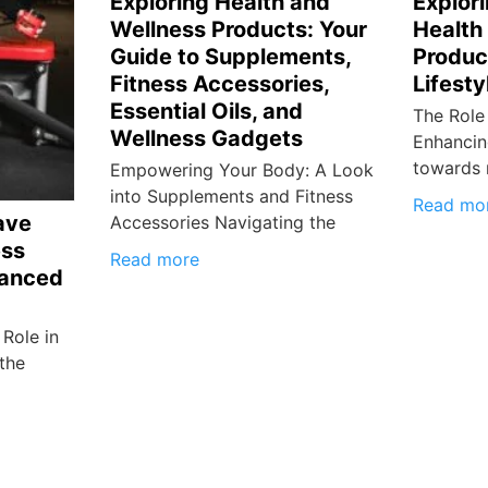
Exploring Health and
Explori
Wellness Products: Your
Health
Guide to Supplements,
Produc
Fitness Accessories,
Lifesty
Essential Oils, and
The Role
Wellness Gadgets
Enhancin
towards 
Empowering Your Body: A Look
into Supplements and Fitness
Read mo
ave
Accessories Navigating the
ess
Read more
lanced
Role in
 the