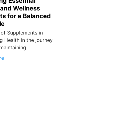
ng Essential
 and Wellness
ts for a Balanced
le
 of Supplements in
g Health In the journey
maintaining
re