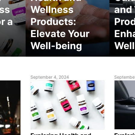
ss
Wellness
and
r a
Products:
Prod
Elevate Your
Enh
Well-being
Well
September 4, 2024
September